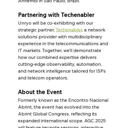
Anhembi in São Paulo, Brazil.
Partnering with Techenabler
Unryo will be co-exhibiting with our 
strategic partner, 
Techenabler
, a network 
solutions provider with multidisciplinary 
experience in the telecommunications and 
IT markets. Together, we’ll demonstrate 
how our combined expertise delivers 
cutting-edge observability, automation, 
and network intelligence tailored for ISPs 
and telecom operators.​
About the Event
Formerly known as the Encontro Nacional 
Abrint, the event has evolved into the 
Abrint Global Congress, reflecting its 
expanded international scope. AGC 2025 
will feature keynote sessions, interactive 