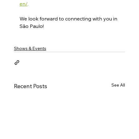
en/
.​
We look forward to connecting with you in 
São Paulo!
Shows & Events
See All
Recent Posts