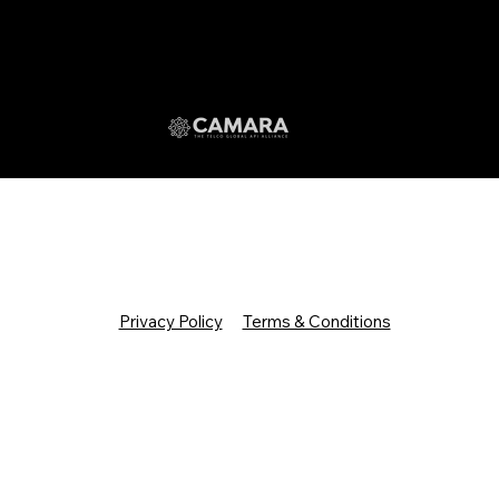
Privacy Policy
Terms & Conditions