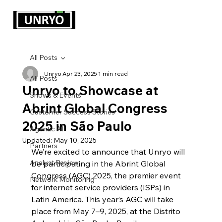
All Posts
Unryo
Apr 23, 2025
1 min read
All Posts
Unryo to Showcase at
Shows & Events
Abrint Global Congress
Customer Success Stories
2025 in São Paulo
Agentic AI
Updated:
May 10, 2025
Partners
We’re excited to announce that Unryo will 
Analyst Review
be participating in the Abrint Global 
Congress (AGC) 2025, the premier event 
Network Monitoring
for internet service providers (ISPs) in 
Latin America. This year’s AGC will take 
place from May 7–9, 2025, at the Distrito 