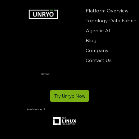
Platform Overview
Topology Data Fabric
Agentic AI
Blog
Company
Contact Us
Contact
info@unryo.com
Try Unryo Now
Proud Member of