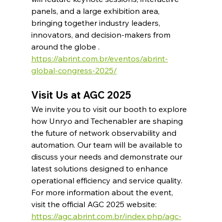
panels, and a large exhibition area, 
bringing together industry leaders, 
innovators, and decision-makers from 
around the globe .​
https://abrint.com.br/eventos/abrint-
global-congress-2025/
Visit Us at AGC 2025
We invite you to visit our booth to explore 
how Unryo and Techenabler are shaping 
the future of network observability and 
automation. Our team will be available to 
discuss your needs and demonstrate our 
latest solutions designed to enhance 
operational efficiency and service quality.​
For more information about the event, 
visit the official AGC 2025 website: 
https://agc.abrint.com.br/index.php/agc-