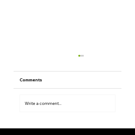
Comments
Write a comment...
Unryo Showcases Agentic AI for
Autonomous Operations